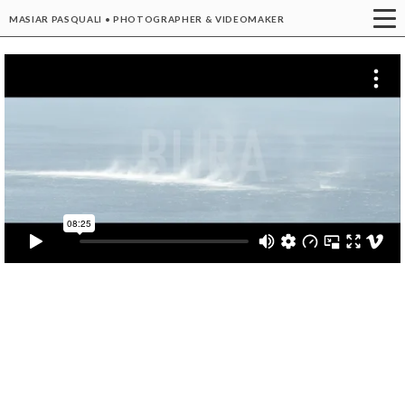
MASIAR PASQUALI • PHOTOGRAPHER & VIDEOMAKER